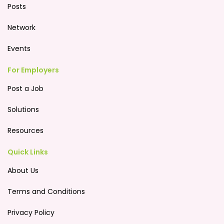
Posts
Network
Events
For Employers
Post a Job
Solutions
Resources
Quick Links
About Us
Terms and Conditions
Privacy Policy