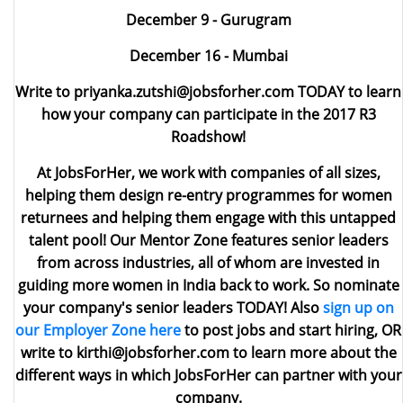
December 9 - Gurugram
December 16 - Mumbai
Write to priyanka.zutshi@jobsforher.com
TODAY to learn
how your company can participate in the 2017 R3
Roadshow!
At JobsForHer, we work with companies of all sizes,
helping them design re-entry programmes for women
returnees and helping them engage with this untapped
talent pool! Our
Mentor Zone
features senior leaders
from across industries, all of whom are invested in
guiding more women in India back to work. So nominate
your company's senior leaders TODAY! Also
sign up on
our Employer Zone here
to post jobs and start hiring, OR
write to
kirthi@jobsforher.com
to learn more about the
different ways in which JobsForHer can partner with your
company.