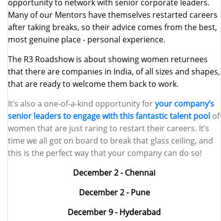
opportunity to network with senior corporate leaders.
Many of our Mentors have themselves restarted careers
after taking breaks, so their advice comes from the best,
most genuine place - personal experience.
The R3 Roadshow is about showing women returnees
that there are companies in India, of all sizes and shapes,
that are ready to welcome them back to work.
It’s also a one-of-a-kind opportunity for
your company’s
senior leaders to engage with this fantastic talent pool
of
women that are just raring to restart their careers. It’s
time we all got on board to break that glass ceiling, and
this is the perfect way that your company can do so!
December 2 - Chennai
December 2 - Pune
December 9 - Hyderabad