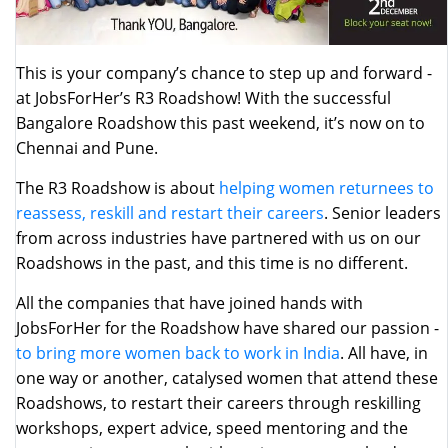
This is your company’s chance to step up and forward -
at JobsForHer’s R3 Roadshow! With the successful
Bangalore Roadshow this past weekend, it’s now on to
Chennai and Pune.
The R3 Roadshow is about
helping women returnees to
reassess, reskill and restart their careers
. Senior leaders
from across industries have partnered with us on our
Roadshows in the past, and this time is no different.
All the companies that have joined hands with
JobsForHer for the Roadshow have shared our passion -
to bring more women back to work in India
. All have, in
one way or another, catalysed women that attend these
Roadshows, to restart their careers through reskilling
workshops, expert advice, speed mentoring and the