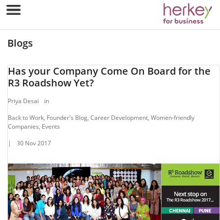
Blogs
Has your Company Come On Board for the
R3 Roadshow Yet?
Priya Desai
in
Back to Work, Founder's Blog, Career Development, Women-friendly
Companies, Events
|
30 Nov 2017