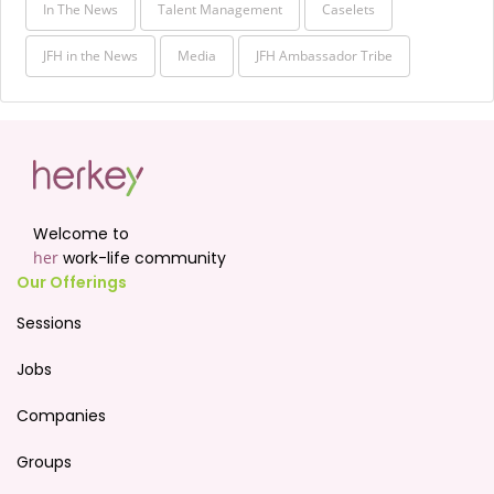
In The News
Talent Management
Caselets
JFH in the News
Media
JFH Ambassador Tribe
Welcome to
her
work-life community
Our Offerings
Sessions
Jobs
Companies
Groups