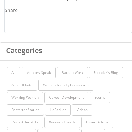
Share
Categories
All
Mentors Speak
Back to Work
Founder's Blog
AccelHERate
Women-friendly Companies
Working Women
Career Development
Events
Restarter Stories
HeForHer
Videos
RestartHer 2017
Weekend Reads
Expert Advice