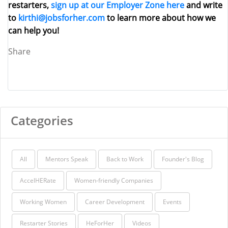
restarters,
sign up at our Employer Zone here
and write
to
kirthi@jobsforher.com
to learn more about how we
can help you!
Share
Categories
All
Mentors Speak
Back to Work
Founder's Blog
AccelHERate
Women-friendly Companies
Working Women
Career Development
Events
Restarter Stories
HeForHer
Videos