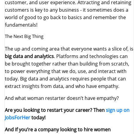
customer, and user experience. Attracting and retaining
customers is key to any business - it sometimes does a
world of good to go back to basics and remember the
fundamentals!
The Next Big Thing
The up and coming area that everyone wants a slice of, is
big data and analytics
. Platforms and technologies can
be brought together rather than building from scratch,
to power everything that we do, use, and interact with
today. Big data and analytics requires people that can
extract insights from data, and who have empathy.
And what woman restarter doesn’t have empathy?
Are you looking to restart your career? Then
sign up on
JobsForHer
today!
And if you’re a company looking to hire women