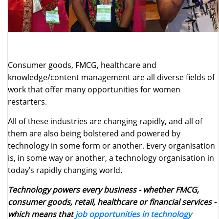
Consumer goods, FMCG, healthcare and
knowledge/content management are all diverse fields of
work that offer many opportunities for women
restarters.
All of these industries are changing rapidly, and all of
them are also being bolstered and powered by
technology in some form or another. Every organisation
is, in some way or another, a technology organisation in
today’s rapidly changing world.
Technology powers every business - whether FMCG,
consumer goods, retail, healthcare or financial services -
which means that
job opportunities in technology