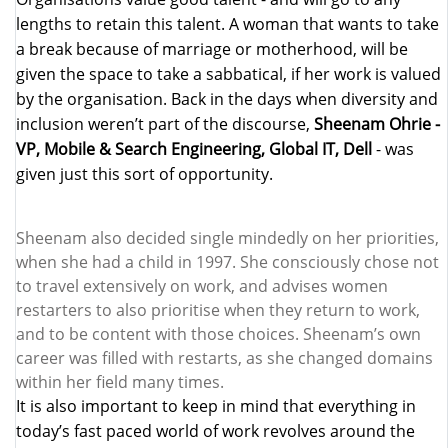
lengths to retain this talent. A woman that wants to take
a break because of marriage or motherhood, will be
given the space to take a sabbatical, if her work is valued
by the organisation. Back in the days when diversity and
inclusion weren’t part of the discourse,
Sheenam Ohrie -
VP, Mobile & Search Engineering, Global IT, Dell
- was
given just this sort of opportunity.
Sheenam also decided single mindedly on her priorities,
when she had a child in 1997. She consciously chose not
to travel extensively on work, and advises women
restarters to also prioritise when they return to work,
and to be content with those choices. Sheenam’s own
career was filled with restarts, as she changed domains
within her field many times.
I
t is also important to keep in mind that everything in
today’s fast paced world of work revolves around the