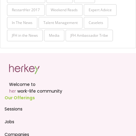
RestartHer 2017
Weekend Reads
Expert Advice
In The News
Talent Management
Caselets
JFH in the News
Media
JFH Ambassador Tribe
Welcome to
her
work-life community
Our Offerings
Sessions
Jobs
Companies