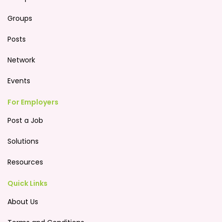
Groups
Posts
Network
Events
For Employers
Post a Job
Solutions
Resources
Quick Links
About Us