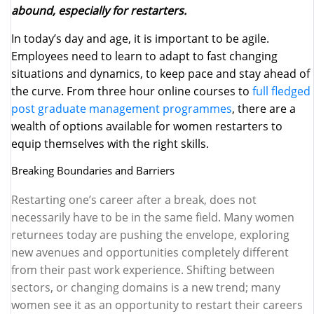
abound, especially for restarters.
In today’s day and age, it is important to be agile.
Employees need to learn to adapt to fast changing
situations and dynamics, to keep pace and stay ahead of
the curve. From three hour online courses to
full fledged
post graduate management programmes
, there are a
wealth of options available for women restarters to
equip themselves with the right skills.
Breaking Boundaries and Barriers
Restarting one’s career after a break, does not
necessarily have to be in the same field. Many women
returnees today are pushing the envelope, exploring
new avenues and opportunities completely different
from their past work experience. Shifting between
sectors, or changing domains is a new trend; many
women see it as an opportunity to restart their careers