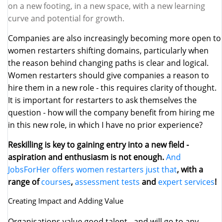
on a new footing, in a new space, with a new learning
curve and potential for growth.
Companies are also increasingly becoming more open to
women restarters shifting domains, particularly when
the reason behind changing paths is clear and logical.
Women restarters should give companies a reason to
hire them in a new role - this requires clarity of thought.
It is important for restarters to ask themselves the
question - how will the company benefit from hiring me
in this new role, in which I have no prior experience?
Reskilling is key to gaining entry into a new field -
aspiration and enthusiasm is not enough.
And
JobsForHer offers women restarters just that
, with a
range of
courses
,
assessment tests
and
expert services
!
Creating Impact and Adding Value
Organisations value good talent - and will go to any