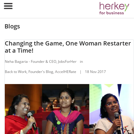
Blogs
Changing the Game, One Woman Restarter
at a Time!
Neha Bagaria - Founder & CEO, JobsForHer
in
Back to Work, Founder's Blog, AccelHERate
|
18 Nov 2017