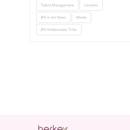
Talent Management
Caselets
JFH in the News
Media
JFH Ambassador Tribe