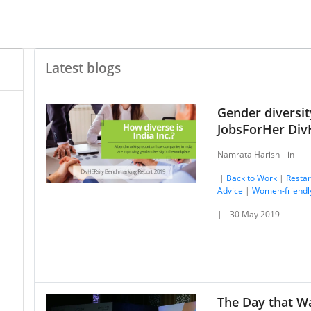
Latest blogs
Gender diversity
JobsForHer Div
Namrata Harish
in
|
Back to Work
|
Restar
Advice
|
Women-friendl
|
30 May 2019
The Day that W