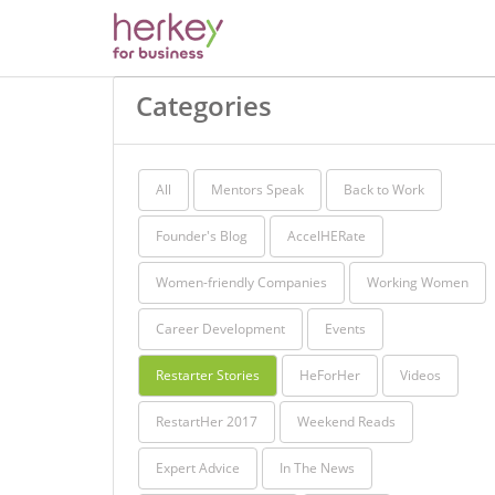
Categories
All
Mentors Speak
Back to Work
Founder's Blog
AccelHERate
Women-friendly Companies
Working Women
Career Development
Events
Restarter Stories
HeForHer
Videos
RestartHer 2017
Weekend Reads
Expert Advice
In The News