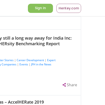
Sign In
HerKey.com
 still a long way away for India Inc:
HERsity Benchmarking Report
ter Stories
|
Career Development
|
Expert
y Companies
|
Events
|
JFH in the News
Share
as – AccelHERate 2019