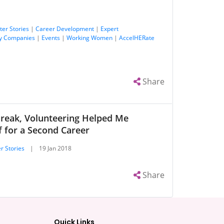
ter Stories
|
Career Development
|
Expert
y Companies
|
Events
|
Working Women
|
AccelHERate
Share
Break, Volunteering Helped Me
 for a Second Career
r Stories
|
19 Jan 2018
Share
Quick Links