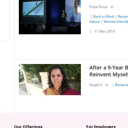
Priya Desai
in
|
Back to Work
|
Restar
Advice
|
Women-friendl
|
11 Mar 2019
After a 9-Year 
Reinvent Myself
Kaajal A
in
|
Restarte
Our Offerings
For Employers