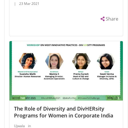
|
23 Mar 2021
Share
The Role of Diversity and DivHERsity
Programs for Women in Corporate India
Ujwala
in