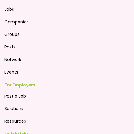
Jobs
Companies
Groups
Posts
Network
Events
For Employers
Post a Job
Solutions
Resources
Quick Links