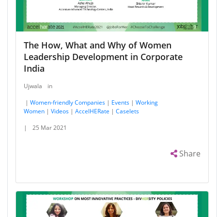
The How, What and Why of Women
Leadership Development in Corporate
India
Ujwala
in
|
Women-friendly Companies
|
Events
|
Working
Women
|
Videos
|
AccelHERate
|
Caselets
|
25 Mar 2021
Share