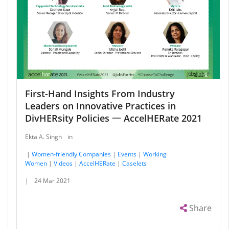
First-Hand Insights From Industry
Leaders on Innovative Practices in
DivHERsity Policies 一 AccelHERate 2021
Ekta A. Singh
in
|
Women-friendly Companies
|
Events
|
Working
Women
|
Videos
|
AccelHERate
|
Caselets
|
24 Mar 2021
Share