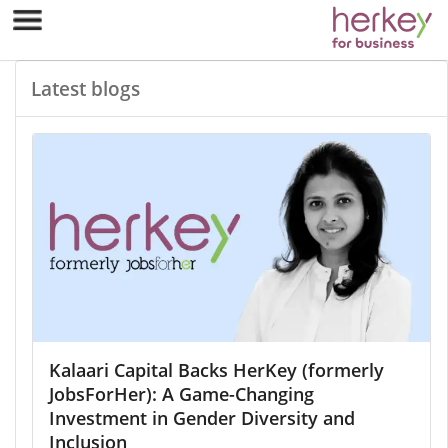
Latest blogs
Kalaari Capital Backs HerKey (formerly
JobsForHer): A Game-Changing
Investment in Gender Diversity and
Inclusion