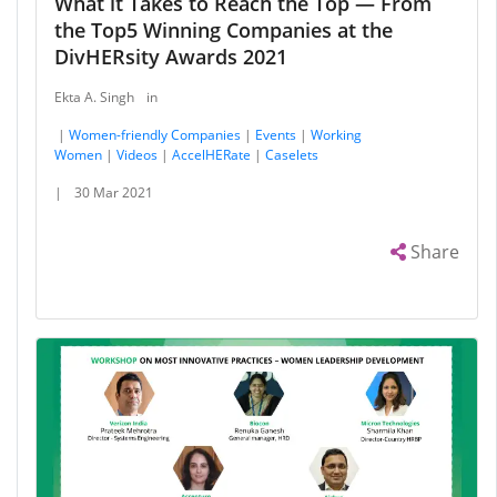
What it Takes to Reach the Top — From
the Top5 Winning Companies at the
DivHERsity Awards 2021
Ekta A. Singh
in
|
Women-friendly Companies
|
Events
|
Working
Women
|
Videos
|
AccelHERate
|
Caselets
|
30 Mar 2021
Share