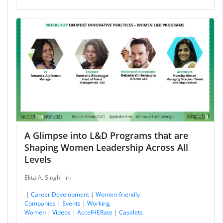
A Glimpse into L&D Programs that are
Shaping Women Leadership Across All
Levels
Ekta A. Singh
in
|
Career Development
|
Women-friendly
Companies
|
Events
|
Working
Women
|
Videos
|
AccelHERate
|
Caselets