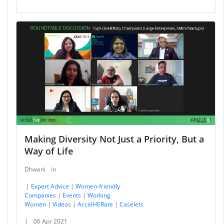
Making Diversity Not Just a Priority, But a
Way of Life
Dhwani
in
|
Expert Advice
|
Women-friendly
Companies
|
Events
|
Working
Women
|
Videos
|
AccelHERate
|
Caselets
|
06 Apr 2021