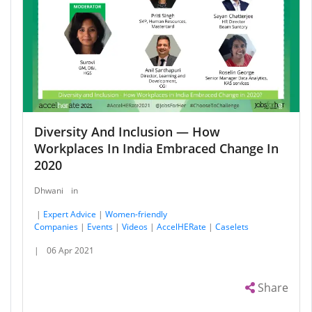
Diversity And Inclusion — How
Workplaces In India Embraced Change In
2020
Dhwani
in
|
Expert Advice
|
Women-friendly
Companies
|
Events
|
Videos
|
AccelHERate
|
Caselets
|
06 Apr 2021
Share