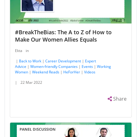
#BreakTheBias: The A to Z of How to
Make Our Women Allies Equals
Ekta
in
|
Back to Work
|
Career Development
|
Expert
Advice
|
Women-friendly Companies
|
Events
|
Working
Women
|
Weekend Reads
|
HeForHer
|
Videos
|
22 Mar 2022
Share