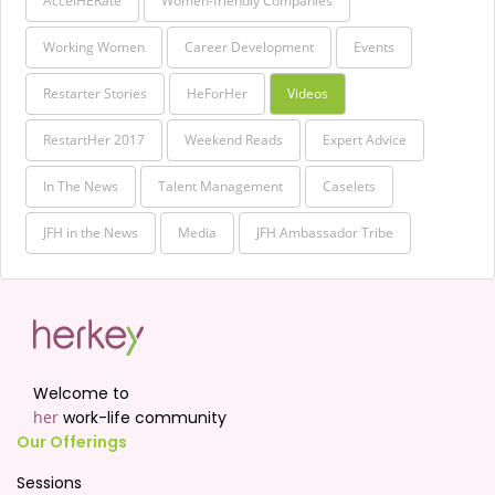
AccelHERate
Women-friendly Companies
Working Women
Career Development
Events
Restarter Stories
HeForHer
Videos
RestartHer 2017
Weekend Reads
Expert Advice
In The News
Talent Management
Caselets
JFH in the News
Media
JFH Ambassador Tribe
Welcome to
her
work-life community
Our Offerings
Sessions