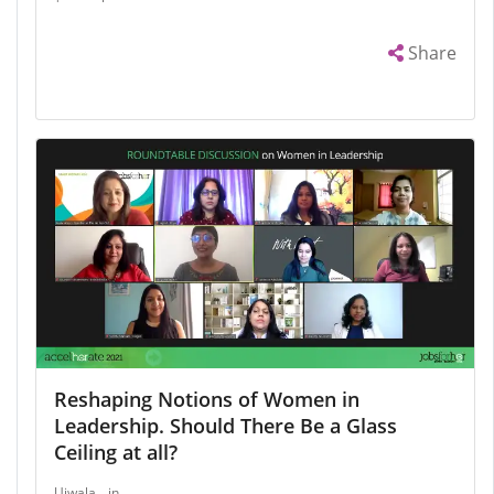
Share
Reshaping Notions of Women in
Leadership. Should There Be a Glass
Ceiling at all?
Ujwala
in