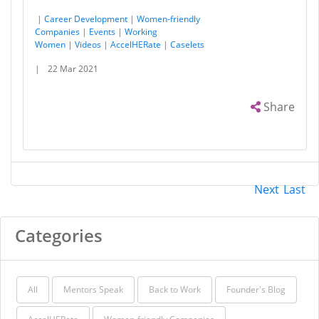
|
Career Development
|
Women-friendly
Companies
|
Events
|
Working
Women
|
Videos
|
AccelHERate
|
Caselets
|
22 Mar 2021
Share
Next
Last
Categories
All
Mentors Speak
Back to Work
Founder's Blog