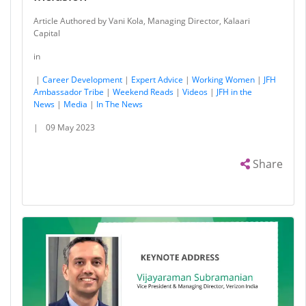
Article Authored by Vani Kola, Managing Director, Kalaari
Capital
in
|
Career Development
|
Expert Advice
|
Working Women
|
JFH
Ambassador Tribe
|
Weekend Reads
|
Videos
|
JFH in the
News
|
Media
|
In The News
|
09 May 2023
Share