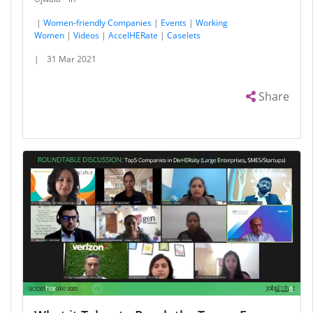
|
Women-friendly Companies
|
Events
|
Working
Women
|
Videos
|
AccelHERate
|
Caselets
|
31 Mar 2021
Share